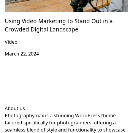
Using Video Marketing to Stand Out in a
Crowded Digital Landscape
Video
March 22, 2024
About us
Photographymax is a stunning WordPress theme
tailored specifically for photographers, offering a
seamless blend of style and functionality to showcase