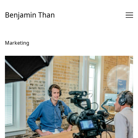
Skip
to
Benjamin Than
Content
Marketing