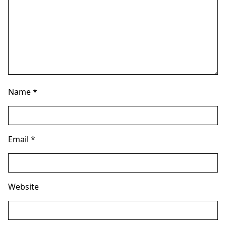
Name
*
Email
*
Website