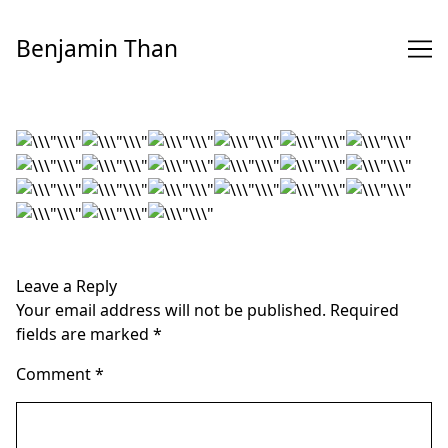
Skip
to
Benjamin Than
Content
Leave a Reply
Your email address will not be published.
Required
fields are marked
*
Comment
*