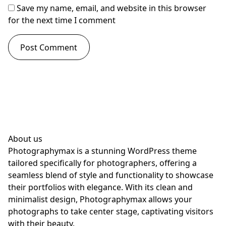
Save my name, email, and website in this browser
for the next time I comment
About us
Photographymax is a stunning WordPress theme
tailored specifically for photographers, offering a
seamless blend of style and functionality to showcase
their portfolios with elegance. With its clean and
minimalist design, Photographymax allows your
photographs to take center stage, captivating visitors
with their beauty.