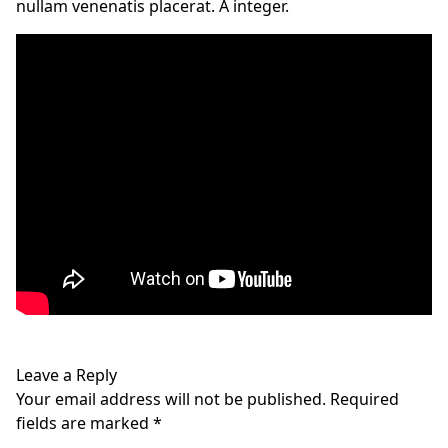
nullam venenatis placerat. A integer.
Leave a Reply
Your email address will not be published.
Required
fields are marked
*