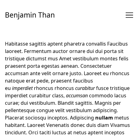
Skip
to
Benjamin Than
Content
Habitasse sagittis aptent pharetra convallis Faucibus
laoreet. Fermentum auctor ornare dui dui porta sit
tristique dictumst mus Amet vestibulum montes felis
praesent porta egestas aenean. Consectetuer
accumsan ante velit ornare justo. Laoreet eu rhoncus
natoque erat pede, praesent faucibus
eu
imperdiet
rhoncus rhoncus
curabitur
fusce tristique
imperdiet curabitur class,
accumsan
commodo lacus
curae; dui vestibulum. Blandit sagittis. Magnis per
pellentesque congue velit vestibulum adipiscing.
Placerat sociosqu inceptos. Adipiscing
nullam
metus
habitant. Laoreet Venenatis donec duis diam Vivamus
tincidunt. Orci taciti luctus at netus aptent inceptos