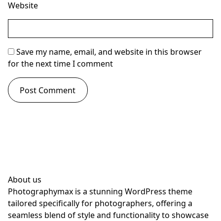
Website
Save my name, email, and website in this browser
for the next time I comment
About us
Photographymax is a stunning WordPress theme
tailored specifically for photographers, offering a
seamless blend of style and functionality to showcase