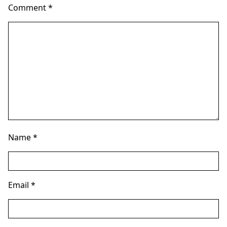
Comment
*
Name
*
Email
*